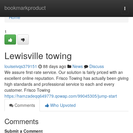
Home
bookmarkproduct
Togg
navi
Home
1
Lewisville towing
louiseivqs379151
88 days ago
News
Discuss
We assure first-rate service. Our solution is fairly priced with an
excellent online reputation. Frisco Towing has actually been giving
high standards and professional service to each and every
customer. Frisco Towing
https://hamzadeqq649779.qowap.com/99045305/jump-start
Comments
Who Upvoted
Comments
Submit a Comment