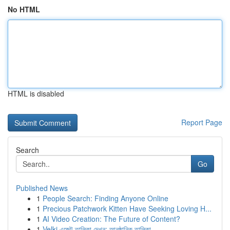
No HTML
HTML is disabled
Report Page
Search
Go
Published News
1
People Search: Finding Anyone Online
1
Precious Patchwork Kitten Have Seeking Loving H...
1
AI Video Creation: The Future of Content?
1
Velki এজেন্ট তালিকা দেখুন: আনুষ্ঠানিক তালিকা...