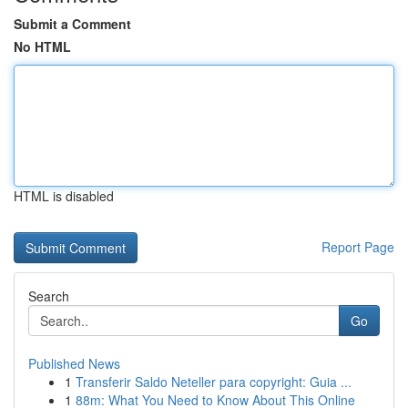
Submit a Comment
No HTML
HTML is disabled
Report Page
Search
Go
Published News
1
Transferir Saldo Neteller para copyright: Guia ...
1
88m: What You Need to Know About This Online