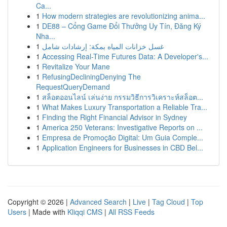
Ca...
1
How modern strategies are revolutionizing anima...
1
DE88 – Cổng Game Đổi Thưởng Uy Tín, Đăng Ký
Nha...
1
غسل خزانات المياه بمكة: إرشادات شامل
1
Accessing Real-Time Futures Data: A Developer's...
1
Revitalize Your Mane
1
RefusingDecliningDenying The
RequestQueryDemand
1
สล็อตออนไลน์ เล่นง่าย กรรมวิธีการวิเคราะห์สล็อต...
1
What Makes Luxury Transportation a Reliable Tra...
1
Finding the Right Financial Advisor in Sydney
1
America 250 Veterans: Investigative Reports on ...
1
Empresa de Promoção Digital: Um Guia Comple...
1
Application Engineers for Businesses in CBD Bel...
Copyright © 2026 |
Advanced Search
|
Live
|
Tag Cloud
|
Top
Users
| Made with
Kliqqi CMS
|
All RSS Feeds