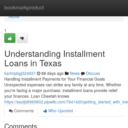
Home
bookmarkproduct
Home
1
Understanding Installment
Loans in Texas
karimpbgj324937
88 days ago
News
Discuss
Handling Installment Payments for Your Financial Goals
Unexpected expenses can strike any family at any time. Whether
you're facing a major purchase, installment loans provide relief
your finances. Loan Cheetah knows
https://sauljtdt965802.plpwiki.com/7641420/getting_started_with_i
Comments
Who Upvoted
Comments