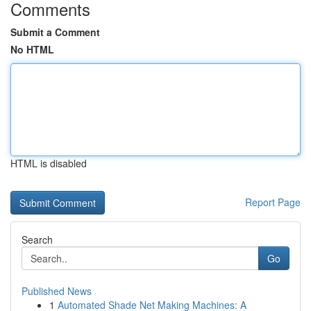
Comments
Submit a Comment
No HTML
HTML is disabled
Report Page
Search
Go
Published News
1
Automated Shade Net Making Machines: A