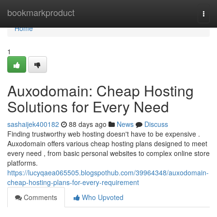
Home
bookmarkproduct
Togg
navi
Home
1
Auxodomain: Cheap Hosting
Solutions for Every Need
sashaijek400182
88 days ago
News
Discuss
Finding trustworthy web hosting doesn't have to be expensive .
Auxodomain offers various cheap hosting plans designed to meet
every need , from basic personal websites to complex online store
platforms.
https://lucyqaea065505.blogspothub.com/39964348/auxodomain-
cheap-hosting-plans-for-every-requirement
Comments
Who Upvoted