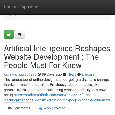
Home
bookmarkproduct
Togg
navi
Home
1
Artificial Intelligence Reshapes
Website Development : The
People Must For Know
kathryncngw357278
89 days ago
News
Discuss
The landscape of online design is undergoing a dramatic change
thanks to machine learning. Previously laborious tasks, like
generating structures and optimizing website usability, are now
being
https://bookmarkbirth.com/story22085585/machine-
learning-reshapes-website-creation-the-people-need-about-know
Comments
Who Upvoted