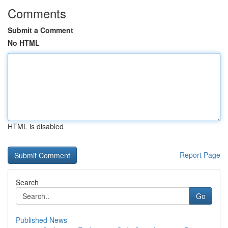
Comments
Submit a Comment
No HTML
HTML is disabled
Report Page
Search
Go
Published News