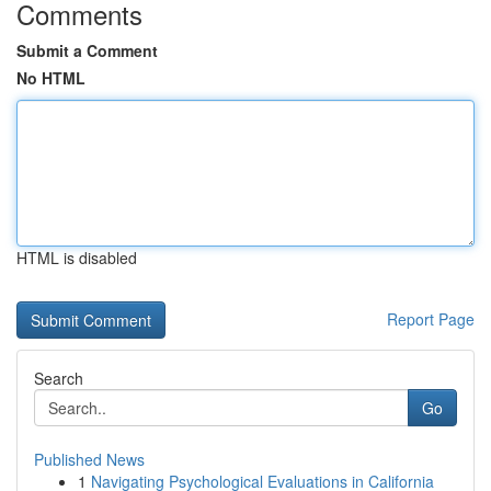
Comments
Submit a Comment
No HTML
HTML is disabled
Report Page
Search
Go
Published News
1
Navigating Psychological Evaluations in California