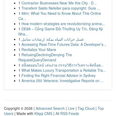
1
Contractor Businesses Near Me this City : D...
1
Transferir Saldo Neteller para copyright: Guia ...
1
88m: What You Need to Know About This Online
Ca...
1
How modern strategies are revolutionizing anima...
1
DE88 – Cổng Game Đổi Thưởng Uy Tín, Đăng Ký
Nha...
1
غسل خزانات المياه بمكة: إرشادات شامل
1
Accessing Real-Time Futures Data: A Developer's...
1
Revitalize Your Mane
1
RefusingDecliningDenying The
RequestQueryDemand
1
สล็อตออนไลน์ เล่นง่าย กรรมวิธีการวิเคราะห์สล็อต...
1
What Makes Luxury Transportation a Reliable Tra...
1
Finding the Right Financial Advisor in Sydney
1
America 250 Veterans: Investigative Reports on ...
Copyright © 2026 |
Advanced Search
|
Live
|
Tag Cloud
|
Top
Users
| Made with
Kliqqi CMS
|
All RSS Feeds