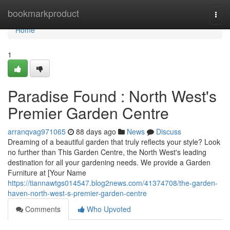
Home
bookmarkproduct
Togg
navi
Home
1
Paradise Found : North West's
Premier Garden Centre
arranqvag971065
88 days ago
News
Discuss
Dreaming of a beautiful garden that truly reflects your style? Look
no further than This Garden Centre, the North West's leading
destination for all your gardening needs. We provide a Garden
Furniture at [Your Name
https://tiannawtgs014547.blog2news.com/41374708/the-garden-
haven-north-west-s-premier-garden-centre
Comments
Who Upvoted