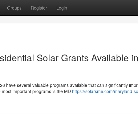
Groups
Register
Login
dential Solar Grants Available i
6 have several valuable programs available that can significantly imp
he most important programs is the MD
https://solarsme.com/maryland-so