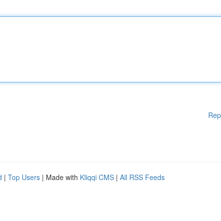
Rep
d
|
Top Users
| Made with
Kliqqi CMS
|
All RSS Feeds