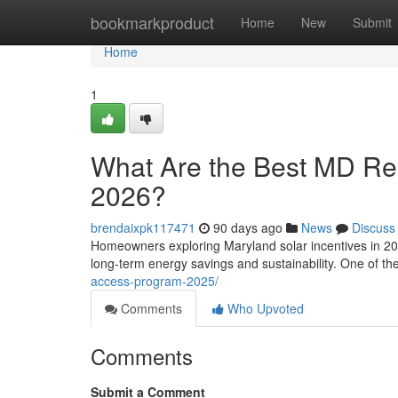
Home
bookmarkproduct
Home
New
Submit
Home
1
What Are the Best MD Resi
2026?
brendaixpk117471
90 days ago
News
Discuss
Homeowners exploring Maryland solar incentives in 202
long-term energy savings and sustainability. One of t
access-program-2025/
Comments
Who Upvoted
Comments
Submit a Comment