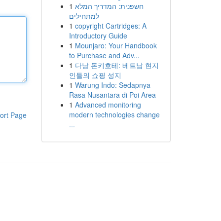
1
חשפנית: המדריך המלא
למתחילים
1
copyright Cartridges: A
Introductory Guide
1
Mounjaro: Your Handbook
to Purchase and Adv...
1
다낭 돈키호테: 베트남 현지
인들의 쇼핑 성지
1
Warung Indo: Sedapnya
Rasa Nusantara di Poi Area
1
Advanced monitoring
modern technologies change
ort Page
...