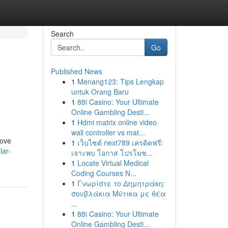
Search
Go
Published News
1
Menang123: Tips Lengkap
n
untuk Orang Baru
1
88i Casino: Your Ultimate
Online Gambling Desti...
1
Hdmi matrix online video
wall controller vs mat...
rove
1
เว็บไซต์ next789 เครดิตฟรี:
lar-
เจาะพบ โอกาส โปรโมช...
1
Locate Virtual Medical
Coding Courses N...
1
Γνωρίστε το Δημητράκη:
σουβλάκια Μύτικα με θέα
...
1
88i Casino: Your Ultimate
Online Gambling Desti...