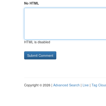
No HTML
HTML is disabled
Copyright © 2026 |
Advanced Search
|
Live
|
Tag Clou