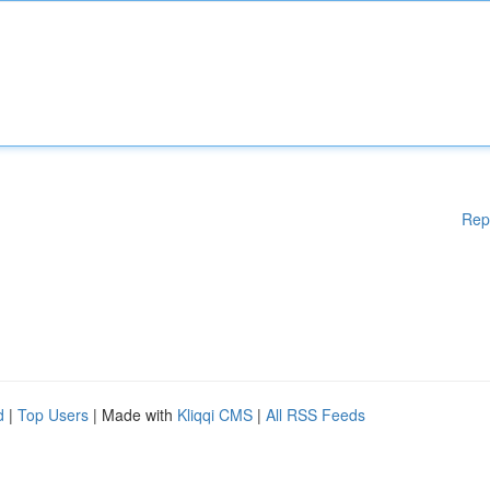
Rep
d
|
Top Users
| Made with
Kliqqi CMS
|
All RSS Feeds