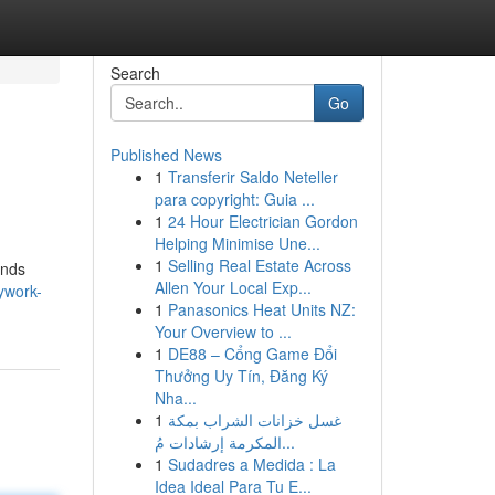
Search
Go
Published News
1
Transferir Saldo Neteller
para copyright: Guia ...
1
24 Hour Electrician Gordon
Helping Minimise Une...
1
Selling Real Estate Across
ands
Allen Your Local Exp...
dywork-
1
Panasonics Heat Units NZ:
Your Overview to ...
1
DE88 – Cổng Game Đổi
Thưởng Uy Tín, Đăng Ký
Nha...
1
غسل خزانات الشراب بمكة
المكرمة إرشادات مُ...
1
Sudadres a Medida : La
Idea Ideal Para Tu E...