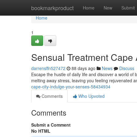
Home
bookmarkproduct
Home
New
Submit
Home
1
Sensual Treatment Cape A
darrensffn527472
88 days ago
News
Discuss
Escape the hustle of daily life and discover a world of
melting away stress, leaving you feeling rejuvenated 
cape-city-indulge-your-senses-58434934
Comments
Who Upvoted
Comments
Submit a Comment
No HTML