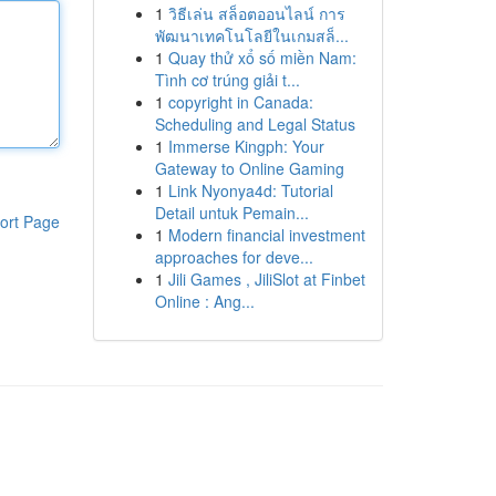
1
วิธีเล่น สล็อตออนไลน์ การ
พัฒนาเทคโนโลยีในเกมสล็...
1
Quay thử xổ số miền Nam:
Tình cơ trúng giải t...
1
copyright in Canada:
Scheduling and Legal Status
1
Immerse Kingph: Your
Gateway to Online Gaming
1
Link Nyonya4d: Tutorial
Detail untuk Pemain...
ort Page
1
Modern financial investment
approaches for deve...
1
Jili Games , JiliSlot at Finbet
Online : Ang...