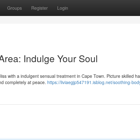
Groups
Register
Login
rea: Indulge Your Soul
 bliss with a indulgent sensual treatment in Cape Town. Picture skilled h
and completely at peace.
https://liviaegjp547191.isblog.net/soothing-bo