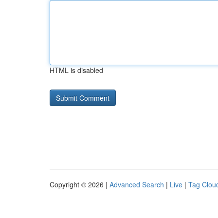
HTML is disabled
Copyright © 2026 |
Advanced Search
|
Live
|
Tag Clou