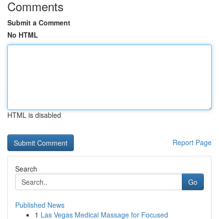
Comments
Submit a Comment
No HTML
HTML is disabled
Report Page
Search
Go
Published News
1
Las Vegas Medical Massage for Focused