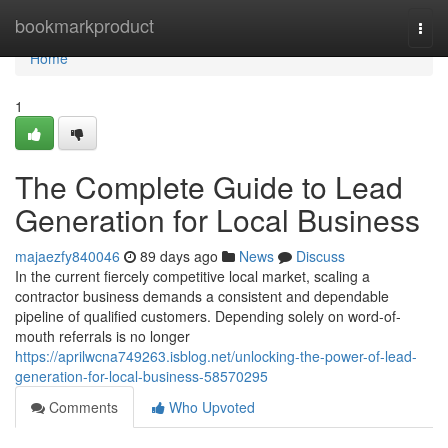
Home
bookmarkproduct
Togg
navi
Home
1
The Complete Guide to Lead
Generation for Local Business
majaezfy840046
89 days ago
News
Discuss
In the current fiercely competitive local market, scaling a
contractor business demands a consistent and dependable
pipeline of qualified customers. Depending solely on word-of-
mouth referrals is no longer
https://aprilwcna749263.isblog.net/unlocking-the-power-of-lead-
generation-for-local-business-58570295
Comments
Who Upvoted