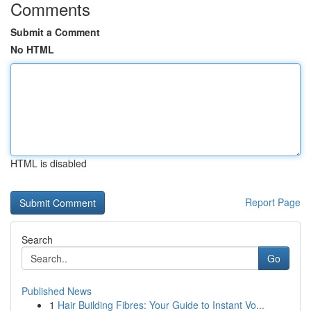
Comments
Submit a Comment
No HTML
HTML is disabled
Report Page
Search
Go
Published News
1
Hair Building Fibres: Your Guide to Instant Vo...