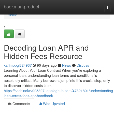
Home
bookmarkproduct
Tog
navi
Home
1
Decoding Loan APR and
Hidden Fees Resource
karimpbgj324937
90 days ago
News
Discuss
Learning About Your Loan Contract When you're exploring a
personal loan, understanding loan terms and conditions is
absolutely critical. Many borrowers jump into this crucial step, only
to discover hidden costs later.
https://sachinolwv025827.topbloghub.com/47821801/understanding
loan-terms-fees-apr-handbook
Comments
Who Upvoted