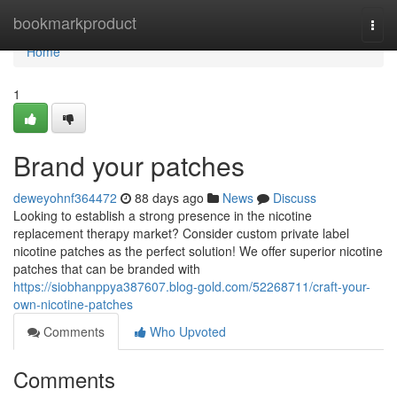
Home
bookmarkproduct
Togg
navi
Home
1
Brand your patches
deweyohnf364472
88 days ago
News
Discuss
Looking to establish a strong presence in the nicotine
replacement therapy market? Consider custom private label
nicotine patches as the perfect solution! We offer superior nicotine
patches that can be branded with
https://siobhanppya387607.blog-gold.com/52268711/craft-your-
own-nicotine-patches
Comments
Who Upvoted
Comments