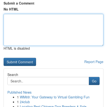
Submit a Comment
No HTML
HTML is disabled
Report Page
Search
Go
Published News
1
WM69: Your Gateway to Virtual Gambling Fun
1
24club
1
Locating Best Chinese Dog Breeders & Sale ...