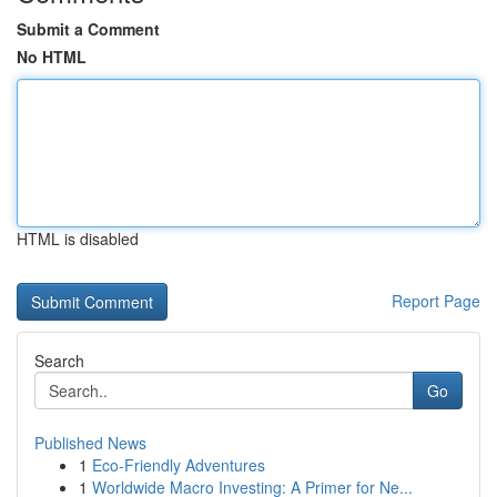
Submit a Comment
No HTML
HTML is disabled
Report Page
Search
Go
Published News
1
Eco-Friendly Adventures
1
Worldwide Macro Investing: A Primer for Ne...