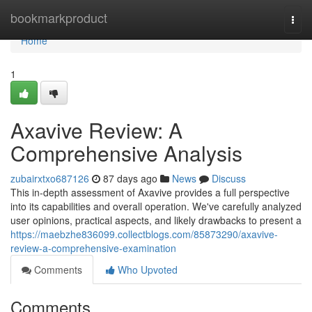
Home
bookmarkproduct
Togg
navi
Home
1
Axavive Review: A
Comprehensive Analysis
zubairxtxo687126
87 days ago
News
Discuss
This in-depth assessment of Axavive provides a full perspective
into its capabilities and overall operation. We've carefully analyzed
user opinions, practical aspects, and likely drawbacks to present a
https://maebzhe836099.collectblogs.com/85873290/axavive-
review-a-comprehensive-examination
Comments
Who Upvoted
Comments