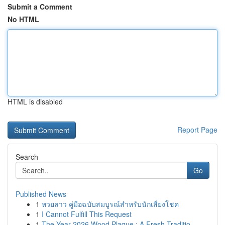
Submit a Comment
No HTML
HTML is disabled
Report Page
Search
Go
Published News
1
หวยลาว คู่มือฉบับสมบูรณ์สำหรับนักเสี่ยงโชค
1
I Cannot Fulfill This Request
1
The Year 2026 Wood Plaque : A Fresh Traditio...