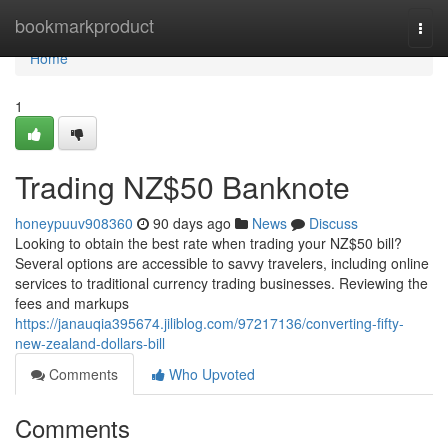
Home
bookmarkproduct
Togg
navi
Home
1
Trading NZ$50 Banknote
honeypuuv908360
90 days ago
News
Discuss
Looking to obtain the best rate when trading your NZ$50 bill?
Several options are accessible to savvy travelers, including online
services to traditional currency trading businesses. Reviewing the
fees and markups
https://janauqia395674.jiliblog.com/97217136/converting-fifty-
new-zealand-dollars-bill
Comments
Who Upvoted
Comments