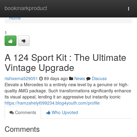
Home
bookmarkproduct
Togg
navi
Home
1
A 124 Sport Kit : The Ultimate
Vintage Upgrade
rishixema529051
89 days ago
News
Discuss
Elevate a Mercedes to a entirely new level by a genuine or high-
quality AMG package. Such transformations significantly enhance
its visual appeal, lending it an aggressive but instantly iconic
https://hamzahelyl099234.blog4youth.com/profile
Comments
Who Upvoted
Comments