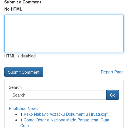
Submit a Comment
No HTML
HTML is disabled
Report Page
Search
Go
Published News
1
Kako Nabaviti Vozačku Dokument u Hrvatskoj?
1
Como Obter a Nacionalidade Portuguesa: Guia
Com...