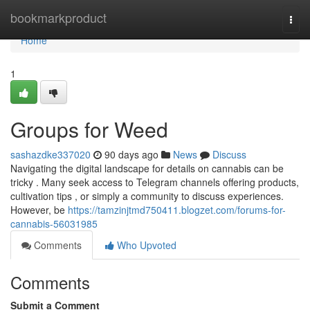
Home
bookmarkproduct
Togg
navi
Home
1
Groups for Weed
sashazdke337020
90 days ago
News
Discuss
Navigating the digital landscape for details on cannabis can be
tricky . Many seek access to Telegram channels offering products,
cultivation tips , or simply a community to discuss experiences.
However, be
https://tamzinjtmd750411.blogzet.com/forums-for-
cannabis-56031985
Comments
Who Upvoted
Comments
Submit a Comment