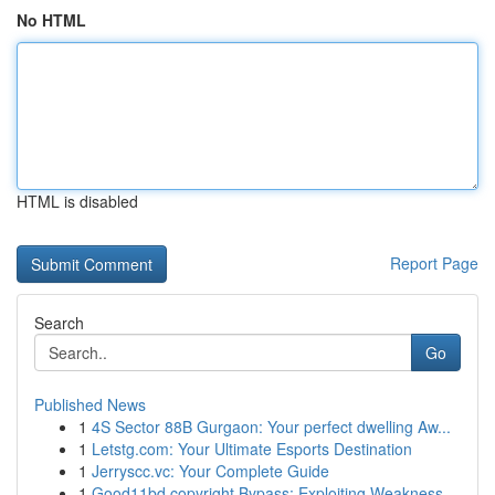
No HTML
HTML is disabled
Report Page
Search
Go
Published News
1
4S Sector 88B Gurgaon: Your perfect dwelling Aw...
1
Letstg.com: Your Ultimate Esports Destination
1
Jerryscc.vc: Your Complete Guide
1
Good11bd copyright Bypass: Exploiting Weakness...