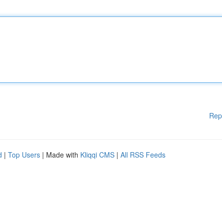
Rep
d
|
Top Users
| Made with
Kliqqi CMS
|
All RSS Feeds