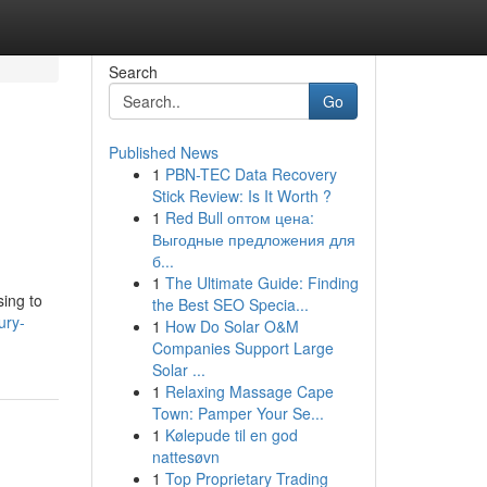
Search
Go
Published News
1
PBN-TEC Data Recovery
Stick Review: Is It Worth ?
1
Red Bull оптом цена:
Выгодные предложения для
б...
1
The Ultimate Guide: Finding
sing to
the Best SEO Specia...
ury-
1
How Do Solar O&M
Companies Support Large
Solar ...
1
Relaxing Massage Cape
Town: Pamper Your Se...
1
Kølepude til en god
nattesøvn
1
Top Proprietary Trading