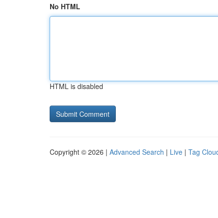
No HTML
HTML is disabled
Copyright © 2026 |
Advanced Search
|
Live
|
Tag Clou