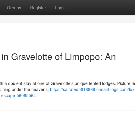
Groups
Register
Login
in Gravelotte of Limpopo: An
h a opulent stay at one of Gravelotte's unique tented lodges. Picture ri
 dining under the heavens,
https://sairafedn618869.canariblogs.com/lux
ar-escape-56085564