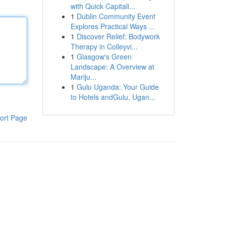
with Quick Capitali...
1
Dublin Community Event
Explores Practical Ways ...
1
Discover Relief: Bodywork
Therapy in Colleyvi...
1
Glasgow's Green
Landscape: A Overview at
Mariju...
1
Gulu Uganda: Your Guide
to Hotels andGulu, Ugan...
ort Page