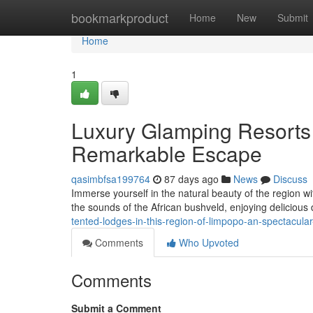
Home
bookmarkproduct
Home
New
Submit
Home
1
Luxury Glamping Resorts 
Remarkable Escape
qasimbfsa199764
87 days ago
News
Discuss
Immerse yourself in the natural beauty of the region wit
the sounds of the African bushveld, enjoying delicious
tented-lodges-in-this-region-of-limpopo-an-spectacul
Comments
Who Upvoted
Comments
Submit a Comment