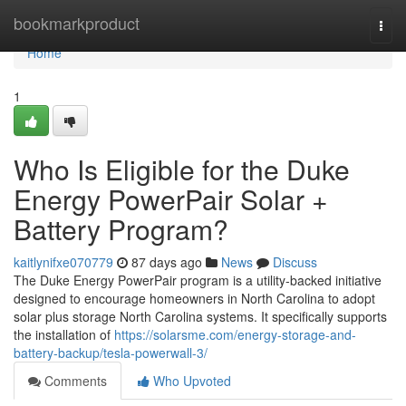
Home
bookmarkproduct
Togg
navi
Home
1
Who Is Eligible for the Duke
Energy PowerPair Solar +
Battery Program?
kaitlynifxe070779
87 days ago
News
Discuss
The Duke Energy PowerPair program is a utility-backed initiative
designed to encourage homeowners in North Carolina to adopt
solar plus storage North Carolina systems. It specifically supports
the installation of
https://solarsme.com/energy-storage-and-
battery-backup/tesla-powerwall-3/
Comments
Who Upvoted