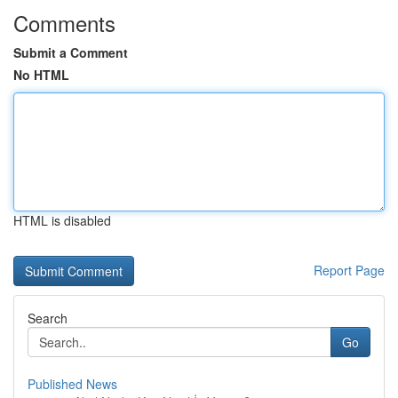
Comments
Submit a Comment
No HTML
HTML is disabled
Report Page
Search
Go
Published News