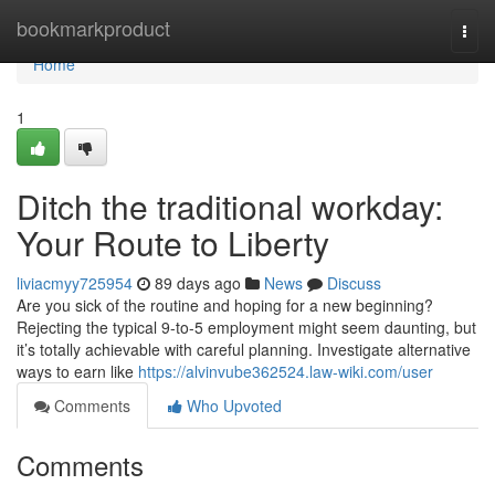
Home
bookmarkproduct
Togg
navi
Home
1
Ditch the traditional workday:
Your Route to Liberty
liviacmyy725954
89 days ago
News
Discuss
Are you sick of the routine and hoping for a new beginning?
Rejecting the typical 9-to-5 employment might seem daunting, but
it’s totally achievable with careful planning. Investigate alternative
ways to earn like
https://alvinvube362524.law-wiki.com/user
Comments
Who Upvoted
Comments