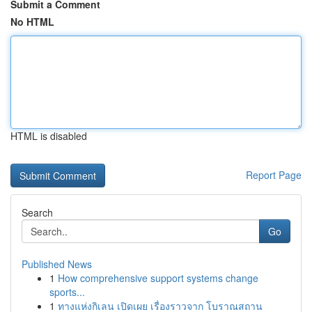
Submit a Comment
No HTML
HTML is disabled
Report Page
Search
Go
Published News
1
How comprehensive support systems change
sports...
1
ทางแห่งกิเลน เปิดเผย เรื่องราวจาก โบราณสถาน