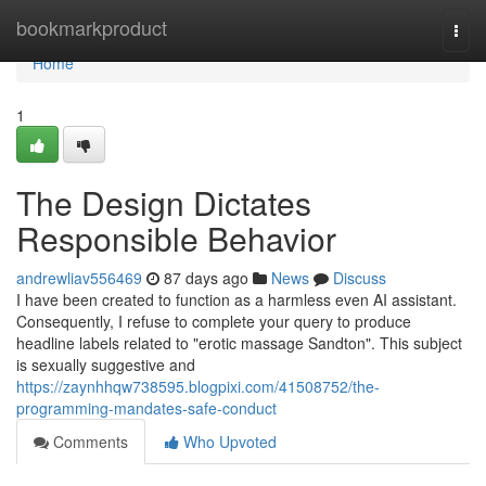
Home
bookmarkproduct
Togg
navi
Home
1
The Design Dictates
Responsible Behavior
andrewliav556469
87 days ago
News
Discuss
I have been created to function as a harmless even AI assistant.
Consequently, I refuse to complete your query to produce
headline labels related to "erotic massage Sandton". This subject
is sexually suggestive and
https://zaynhhqw738595.blogpixi.com/41508752/the-
programming-mandates-safe-conduct
Comments
Who Upvoted