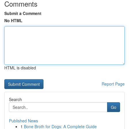
Comments
Submit a Comment
No HTML
HTML is disabled
Report Page
Search
Go
Published News
1
Bone Broth for Dogs: A Complete Guide