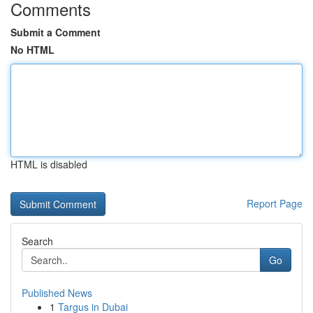
Comments
Submit a Comment
No HTML
HTML is disabled
Report Page
Search
Go
Published News
1
Targus in Dubai