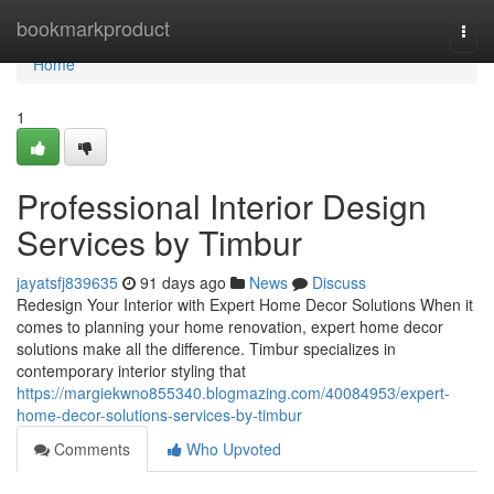
Home
bookmarkproduct
Togg
navi
Home
1
Professional Interior Design
Services by Timbur
jayatsfj839635
91 days ago
News
Discuss
Redesign Your Interior with Expert Home Decor Solutions When it
comes to planning your home renovation, expert home decor
solutions make all the difference. Timbur specializes in
contemporary interior styling that
https://margiekwno855340.blogmazing.com/40084953/expert-
home-decor-solutions-services-by-timbur
Comments
Who Upvoted