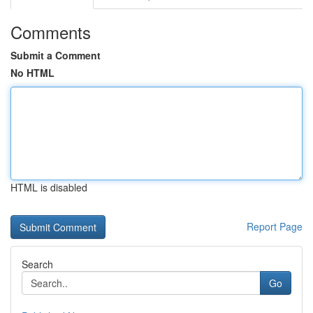
Comments
Submit a Comment
No HTML
HTML is disabled
Report Page
Search
Go