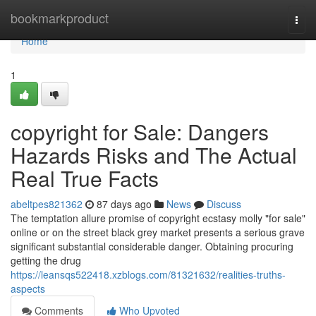
Home
bookmarkproduct
Togg
navi
Home
1
copyright for Sale: Dangers
Hazards Risks and The Actual
Real True Facts
abeltpes821362
87 days ago
News
Discuss
The temptation allure promise of copyright ecstasy molly "for sale"
online or on the street black grey market presents a serious grave
significant substantial considerable danger. Obtaining procuring
getting the drug
https://leansqs522418.xzblogs.com/81321632/realities-truths-
aspects
Comments
Who Upvoted