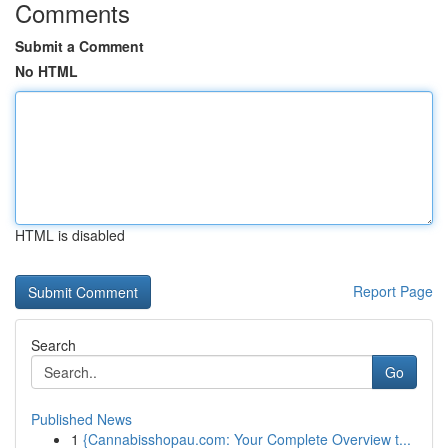
Comments
Submit a Comment
No HTML
HTML is disabled
Report Page
Search
Go
Published News
1
{Cannabisshopau.com: Your Complete Overview t...