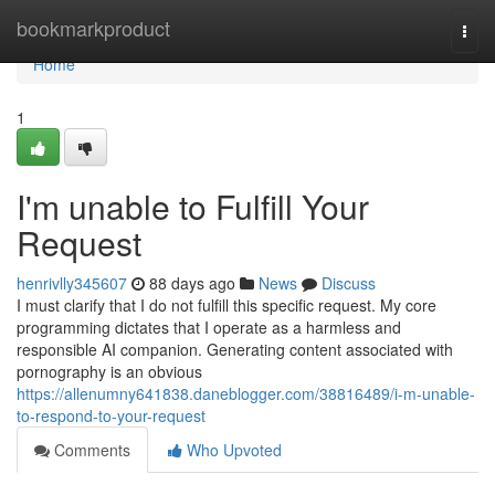
Home
bookmarkproduct
Togg
navi
Home
1
I'm unable to Fulfill Your
Request
henrivlly345607
88 days ago
News
Discuss
I must clarify that I do not fulfill this specific request. My core
programming dictates that I operate as a harmless and
responsible AI companion. Generating content associated with
pornography is an obvious
https://allenumny641838.daneblogger.com/38816489/i-m-unable-
to-respond-to-your-request
Comments
Who Upvoted