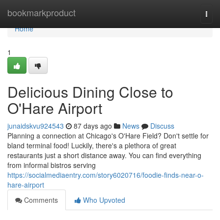
Home
bookmarkproduct
Togg
navi
Home
1
Delicious Dining Close to
O'Hare Airport
junaidskvu924543
87 days ago
News
Discuss
Planning a connection at Chicago's O'Hare Field? Don't settle for
bland terminal food! Luckily, there's a plethora of great
restaurants just a short distance away. You can find everything
from informal bistros serving
https://socialmediaentry.com/story6020716/foodie-finds-near-o-
hare-airport
Comments
Who Upvoted