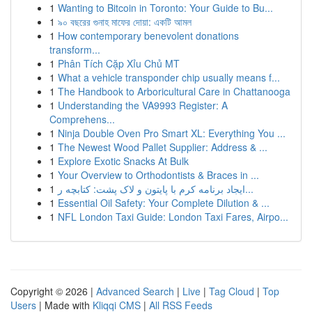
1
Wanting to Bitcoin in Toronto: Your Guide to Bu...
1
৯০ বছরের গুনাহ মাফের দোয়া: একটি আমল
1
How contemporary benevolent donations
transform...
1
Phân Tích Cặp Xỉu Chủ MT
1
What a vehicle transponder chip usually means f...
1
The Handbook to Arboricultural Care in Chattanooga
1
Understanding the VA9993 Register: A
Comprehens...
1
Ninja Double Oven Pro Smart XL: Everything You ...
1
The Newest Wood Pallet Supplier: Address & ...
1
Explore Exotic Snacks At Bulk
1
Your Overview to Orthodontists & Braces in ...
1
ایجاد برنامه کرم با پایتون و لاک پشت: کتابچه ر...
1
Essential Oil Safety: Your Complete Dilution & ...
1
NFL London Taxi Guide: London Taxi Fares, Airpo...
Copyright © 2026 |
Advanced Search
|
Live
|
Tag Cloud
|
Top
Users
| Made with
Kliqqi CMS
|
All RSS Feeds