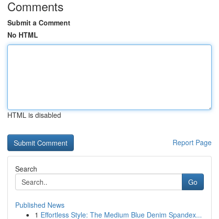
Comments
Submit a Comment
No HTML
HTML is disabled
Report Page
Search
Go
Published News
1
Effortless Style: The Medium Blue Denim Spandex...