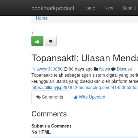
Home
bookmarkproduct
Home
New
Submit
Home
1
Topansakti: Ulasan Mend
liviawcyr333856
88 days ago
News
Discuss
Topansakti telah sebagai agen sistem digital yang per
keunggulan utama yang disediakan oleh platform ters
https://dillanyjsp291842.techionblog.com/41450052/to
Comments
Who Upvoted
Comments
Submit a Comment
No HTML