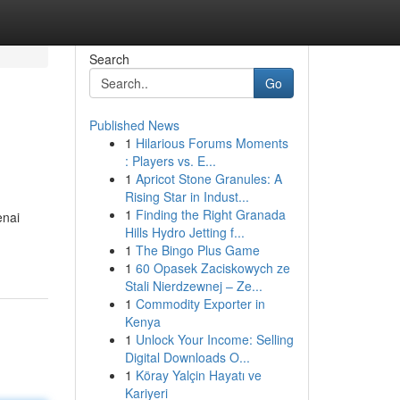
Search
Go
Published News
1
Hilarious Forums Moments
: Players vs. E...
1
Apricot Stone Granules: A
Rising Star in Indust...
1
Finding the Right Granada
enai
Hills Hydro Jetting f...
1
The Bingo Plus Game
1
60 Opasek Zaciskowych ze
Stali Nierdzewnej – Ze...
1
Commodity Exporter in
Kenya
1
Unlock Your Income: Selling
Digital Downloads O...
1
Köray Yalçin Hayatı ve
Kariyeri