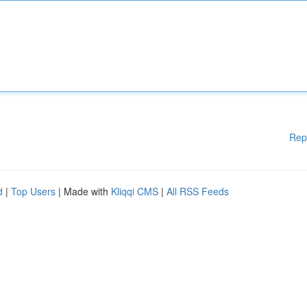
Rep
d
|
Top Users
| Made with
Kliqqi CMS
|
All RSS Feeds