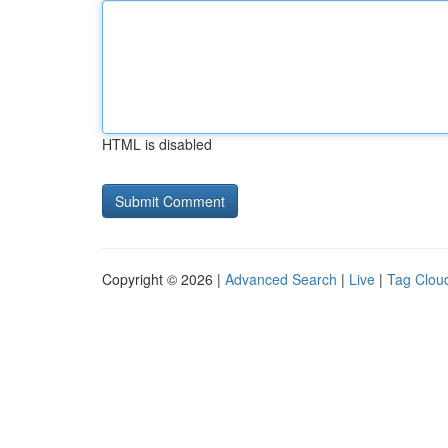
HTML is disabled
Copyright © 2026 |
Advanced Search
|
Live
|
Tag Clou