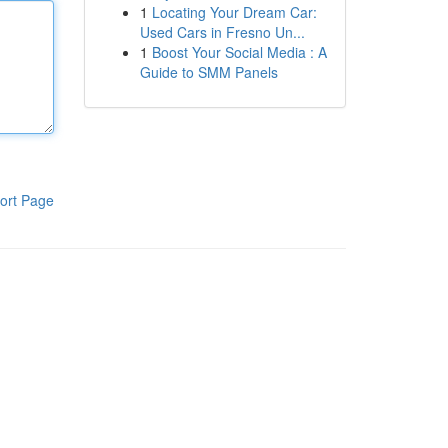
1
Locating Your Dream Car:
Used Cars in Fresno Un...
1
Boost Your Social Media : A
Guide to SMM Panels
ort Page