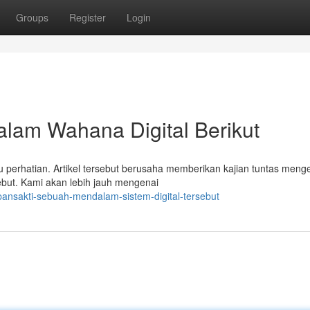
Groups
Register
Login
alam Wahana Digital Berikut
lu perhatian. Artikel tersebut berusaha memberikan kajian tuntas meng
ebut. Kami akan lebih jauh mengenai
pansakti-sebuah-mendalam-sistem-digital-tersebut