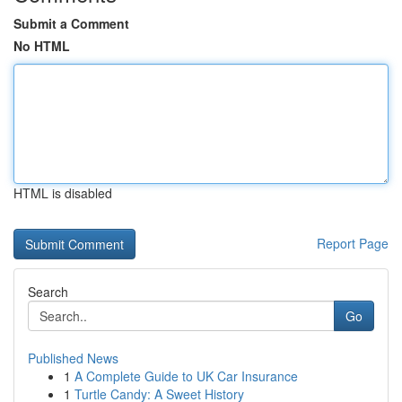
Submit a Comment
No HTML
HTML is disabled
Report Page
Search
Go
Published News
1
A Complete Guide to UK Car Insurance
1
Turtle Candy: A Sweet History