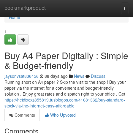
Home
bookmarkproduct
Togg
navi
Home
1
Buy A4 Paper Digitally : Simple
& Budget-friendly
jaysonvsat836456
88 days ago
News
Discuss
Running short on A4 paper ? Skip the visit to the shop ! Buy your
paper via the internet for a convenient and budget-friendly
solution . Enjoy great rates and dispatch right to your office . Get
https://heidixcxz855819.tusblogos.com/41681362/buy-standard-
stock-via-the-internet-easy-affordable
Comments
Who Upvoted
Comments