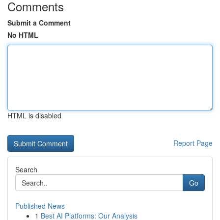
Comments
Submit a Comment
No HTML
HTML is disabled
Report Page
Search
Go
Published News
1
Best AI Platforms: Our Analysis