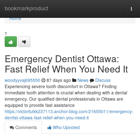
Home
bookmarkproduct
Togg
navi
Home
1
Emergency Dentist Ottawa:
Fast Relief When You Need It
woodyyvaj695550
87 days ago
News
Discuss
Experiencing severe tooth discomfort in Ottawa? Finding
immediate tooth attention is crucial when dealing with a dental
emergency. Our qualified dental professionals in Ottawa are
equipped to provide fast assistance
https://victorbzkk237113.anchor-blog.com/21655011/emergency-
dentist-ottawa-fast-relief-when-you-need-it
Comments
Who Upvoted