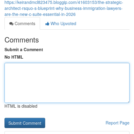
https://keirandmcl823475.bloggip.com/41603153/the-strategic-
architect-rsquo-s-blueprint-why-business-immigration-lawyers-
are-the-new-c-suite-essential-in-2026
Comments
Who Upvoted
Comments
Submit a Comment
No HTML
HTML is disabled
Report Page