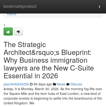
Home
bookmarkproduct
Togg
navi
Home
1
The Strategic
Architect&rsquo;s Blueprint:
Why Business immigration
lawyers are the New C-Suite
Essential in 2026
jasonknkl434259
89 days ago
News
Discuss
&nbsp; It is Monday, March 30, 2026. As the morning fog lifts over
the Square Mile and the tech hubs of East London, a new kind of
corporate anxiety is beginning to settle into the boardrooms of the
United Kingdom. We