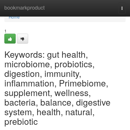
Home
bookmarkproduct
Togg
navi
Home
1
Keywords: gut health,
microbiome, probiotics,
digestion, immunity,
inflammation, Primebiome,
supplement, wellness,
bacteria, balance, digestive
system, health, natural,
prebiotic