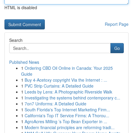
HTML is disabled
Report Page
Search
Go
Published News
1
Ordering CBD Oil Online in Canada: Your 2025
Guide
1
Buy 4-Acetoxy copyright Via the Internet : ...
1
PVC Strip Curtains: A Detailed Guide
1
Leeds by Lens: A Photographic Riverside Walk
1
Investigating the systems behind contemporary c...
1
7on7 Uniforms: A Detailed Guide
1
South Florida's Top Internet Marketing Firm...
1
California's Top IT Service Firms: A Thorou...
1
AgroAcres Milling ’s Top Bean Exporter in ...
1
Modern financial principles are reforming tradi...