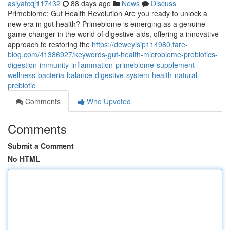
asiyatcqj117432
88 days ago
News
Discuss
Primebiome: Gut Health Revolution Are you ready to unlock a
new era in gut health? Primebiome is emerging as a genuine
game-changer in the world of digestive aids, offering a innovative
approach to restoring the
https://deweyisip114980.fare-
blog.com/41386927/keywords-gut-health-microbiome-probiotics-
digestion-immunity-inflammation-primebiome-supplement-
wellness-bacteria-balance-digestive-system-health-natural-
prebiotic
Comments
Who Upvoted
Comments
Submit a Comment
No HTML