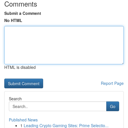
Comments
Submit a Comment
No HTML
HTML is disabled
Report Page
Search
Go
Published News
1
Leading Crypto Gaming Sites: Prime Selectio...