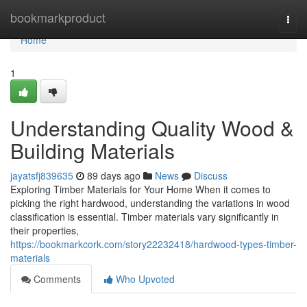
Home
bookmarkproduct
Togg
navi
Home
1
Understanding Quality Wood &
Building Materials
jayatsfj839635
89 days ago
News
Discuss
Exploring Timber Materials for Your Home When it comes to
picking the right hardwood, understanding the variations in wood
classification is essential. Timber materials vary significantly in
their properties,
https://bookmarkcork.com/story22232418/hardwood-types-timber-
materials
Comments
Who Upvoted