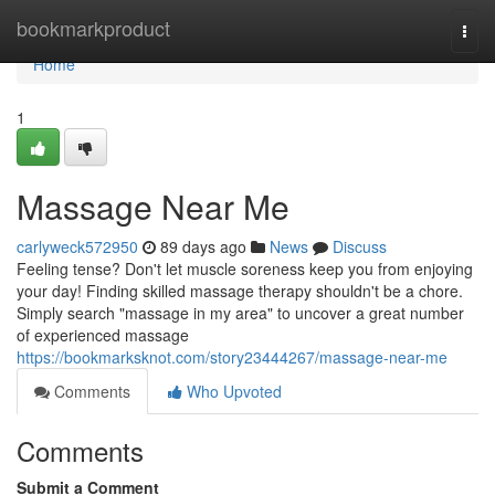
Home
bookmarkproduct
Togg
navi
Home
1
Massage Near Me
carlyweck572950
89 days ago
News
Discuss
Feeling tense? Don't let muscle soreness keep you from enjoying
your day! Finding skilled massage therapy shouldn't be a chore.
Simply search "massage in my area" to uncover a great number
of experienced massage
https://bookmarksknot.com/story23444267/massage-near-me
Comments
Who Upvoted
Comments
Submit a Comment