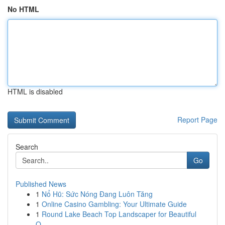
No HTML
HTML is disabled
Report Page
Search
Go
Published News
1
Nổ Hũ: Sức Nóng Đang Luôn Tăng
1
Online Casino Gambling: Your Ultimate Guide
1
Round Lake Beach Top Landscaper for Beautiful
O...