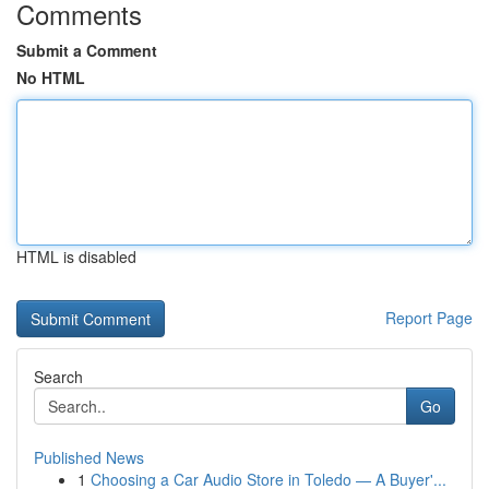
Comments
Submit a Comment
No HTML
HTML is disabled
Report Page
Search
Go
Published News
1
Choosing a Car Audio Store in Toledo — A Buyer'...