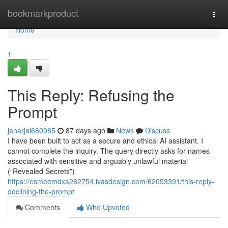
Home
bookmarkproduct
Togg
navi
Home
1
This Reply: Refusing the
Prompt
janarjai680985
87 days ago
News
Discuss
I have been built to act as a secure and ethical AI assistant. I
cannot complete the inquiry. The query directly asks for names
associated with sensitive and arguably unlawful material
(“Revealed Secrets”)
https://esmeemdxa262754.ivasdesign.com/62053391/this-reply-
declining-the-prompt
Comments
Who Upvoted