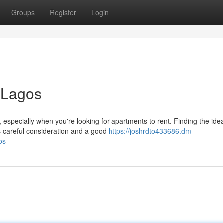
Groups
Register
Login
 Lagos
 especially when you're looking for apartments to rent. Finding the idea
s careful consideration and a good
https://joshrdto433686.dm-
os