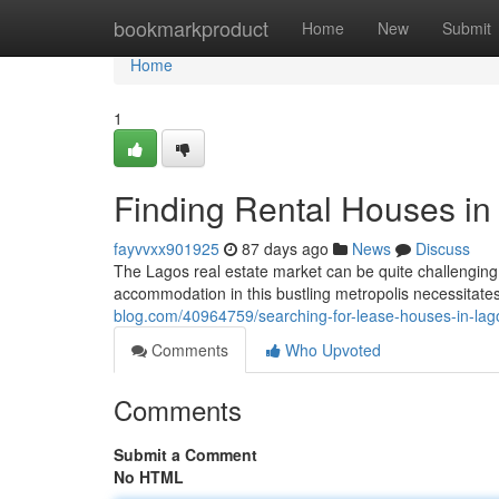
Home
bookmarkproduct
Home
New
Submit
Home
1
Finding Rental Houses in
fayvvxx901925
87 days ago
News
Discuss
The Lagos real estate market can be quite challenging,
accommodation in this bustling metropolis necessitate
blog.com/40964759/searching-for-lease-houses-in-lag
Comments
Who Upvoted
Comments
Submit a Comment
No HTML