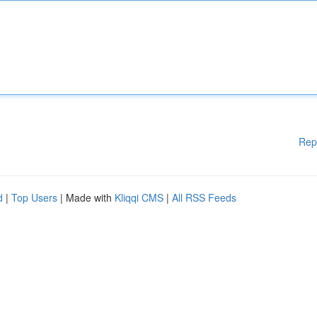
Rep
d
|
Top Users
| Made with
Kliqqi CMS
|
All RSS Feeds