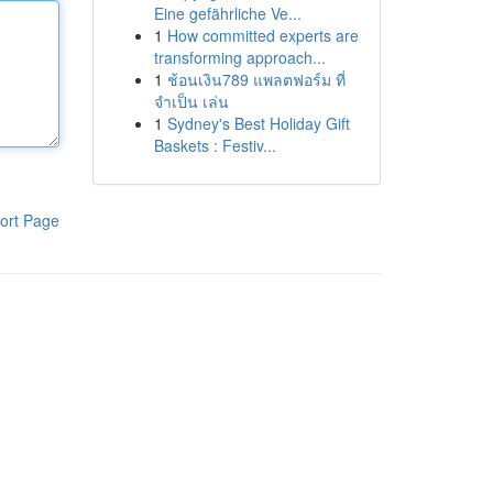
Eine gefährliche Ve...
1
How committed experts are
transforming approach...
1
ช้อนเงิน789 แพลตฟอร์ม ที่
จำเป็น เล่น
1
Sydney's Best Holiday Gift
Baskets : Festiv...
ort Page