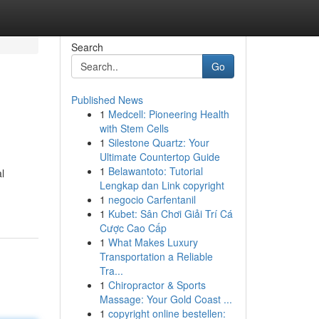
Search
Go
Published News
1
Medcell: Pioneering Health
with Stem Cells
1
Silestone Quartz: Your
Ultimate Countertop Guide
1
Belawantoto: Tutorial
l
Lengkap dan Link copyright
1
negocio Carfentanil
1
Kubet: Sân Chơi Giải Trí Cá
Cược Cao Cấp
1
What Makes Luxury
Transportation a Reliable
Tra...
1
Chiropractor & Sports
Massage: Your Gold Coast ...
1
copyright online bestellen: