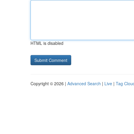
HTML is disabled
Copyright © 2026 |
Advanced Search
|
Live
|
Tag Clou