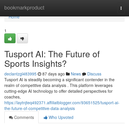
Home
bookmarkproduct
Togg
navi
Home
1
Tusport AI: The Future of
Sports Insights?
declantzgl483995
87 days ago
News
Discuss
Tusport AI is steadily becoming a significant contender in the
realm of competitive data analysis . This platform leverages
cutting-edge AI technology to offer detailed perspectives for
coaches,
https://laytnjteq492371.affiliatblogger.com/93651525/tusport-ai-
the-future-of-competitive-data-analysis
Comments
Who Upvoted