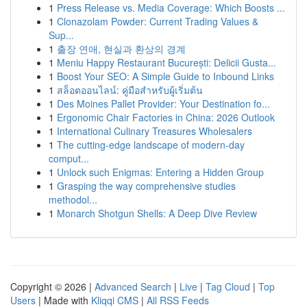
1
Press Release vs. Media Coverage: Which Boosts ...
1
Clonazolam Powder: Current Trading Values &
Sup...
1
출장 연애, 현실과 환상의 경계
1
Meniu Happy Restaurant București: Delicii Gusta...
1
Boost Your SEO: A Simple Guide to Inbound Links
1
สล็อตออนไลน์: คู่มือสำหรับผู้เริ่มต้น
1
Des Moines Pallet Provider: Your Destination fo...
1
Ergonomic Chair Factories in China: 2026 Outlook
1
International Culinary Treasures Wholesalers
1
The cutting-edge landscape of modern-day
comput...
1
Unlock such Enigmas: Entering a Hidden Group
1
Grasping the way comprehensive studies
methodol...
1
Monarch Shotgun Shells: A Deep Dive Review
Copyright © 2026 |
Advanced Search
|
Live
|
Tag Cloud
|
Top
Users
| Made with
Kliqqi CMS
|
All RSS Feeds