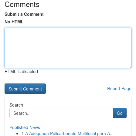
Comments
Submit a Comment
No HTML
HTML is disabled
Report Page
Search
Go
Published News
1
A Adequada Policarbonato Multifocal para A...