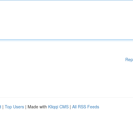
Rep
d
|
Top Users
| Made with
Kliqqi CMS
|
All RSS Feeds