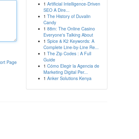
1
Artificial Intelligence-Driven
SEO A Dire...
1
The History of Duvalin
Candy
1
88m: The Online Casino
Everyone's Talking About
1
Spice & K2 Keywords: A
Complete Line-by-Line Re...
1
The Zip Codes : A Full
Guide
ort Page
1
Cómo Elegir la Agencia de
Marketing Digital Per...
1
Anker Solutions Kenya