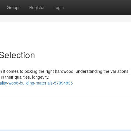
Groups
Register
Login
election
t comes to picking the right hardwood, understanding the variations 
in their qualities, longevity,
ality-wood-building-materials-57394835