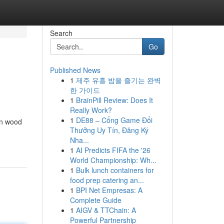
Search
Go
Published News
1
제주 유흥 밤을 즐기는 완벽
한 가이드
1
BrainPill Review: Does It
Really Work?
1
DE88 – Cổng Game Đổi
in wood
Thưởng Uy Tín, Đăng Ký
Nha...
1
AI Predicts FIFA the '26
World Championship: Wh...
1
Bulk lunch containers for
food prep catering an...
1
BPI Net Empresas: A
Complete Guide
1
AIGV & TTChain: A
Powerful Partnership