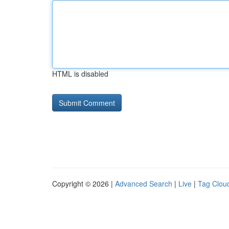
HTML is disabled
Copyright © 2026 |
Advanced Search
|
Live
|
Tag Clou