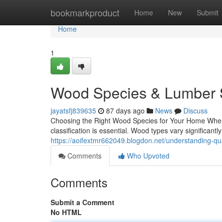
Home
bookmarkproduct
Home
New
Submit
Home
1
Wood Species & Lumber S
jayatsfj839635
87 days ago
News
Discuss
Choosing the Right Wood Species for Your Home When i
classification is essential. Wood types vary significantly 
https://aoifextmr662049.blogdon.net/understanding-qu
Comments
Who Upvoted
Comments
Submit a Comment
No HTML