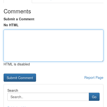
Comments
Submit a Comment
No HTML
HTML is disabled
Report Page
Search
Go