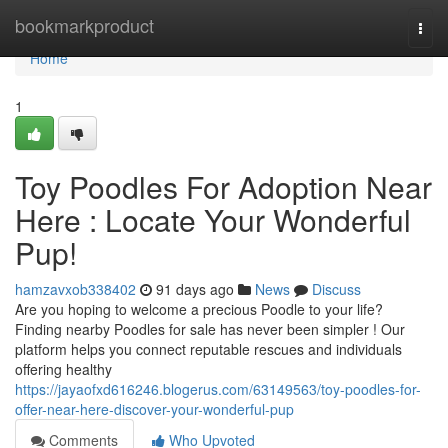
Home
bookmarkproduct
Togg
navi
Home
1
Toy Poodles For Adoption Near
Here : Locate Your Wonderful
Pup!
hamzavxob338402
91 days ago
News
Discuss
Are you hoping to welcome a precious Poodle to your life?
Finding nearby Poodles for sale has never been simpler ! Our
platform helps you connect reputable rescues and individuals
offering healthy
https://jayaofxd616246.blogerus.com/63149563/toy-poodles-for-
offer-near-here-discover-your-wonderful-pup
Comments
Who Upvoted