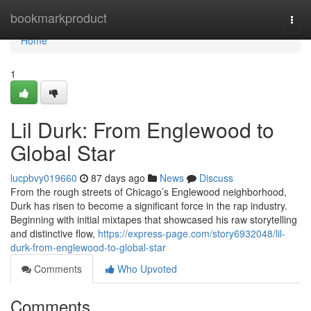
Home
bookmarkproduct
Togg
navi
Home
1
Lil Durk: From Englewood to
Global Star
lucpbvy019660
87 days ago
News
Discuss
From the rough streets of Chicago’s Englewood neighborhood,
Durk has risen to become a significant force in the rap industry.
Beginning with initial mixtapes that showcased his raw storytelling
and distinctive flow,
https://express-page.com/story6932048/lil-
durk-from-englewood-to-global-star
Comments
Who Upvoted
Comments