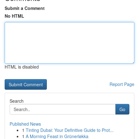
Submit a Comment
No HTML
HTML is disabled
Report Page
Search
Go
Published News
1
Tinting Dubai: Your Definitive Guide to Prot...
1
A Morning Feast in Grünerløkka