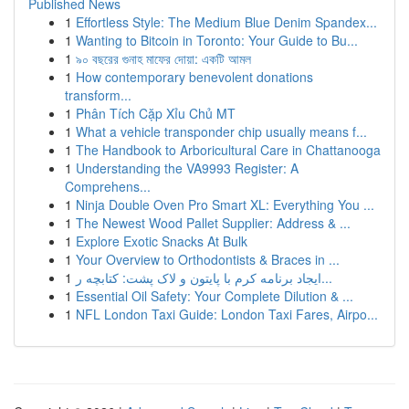
Published News
1
Effortless Style: The Medium Blue Denim Spandex...
1
Wanting to Bitcoin in Toronto: Your Guide to Bu...
1
৯০ বছরের গুনাহ মাফের দোয়া: একটি আমল
1
How contemporary benevolent donations
transform...
1
Phân Tích Cặp Xỉu Chủ MT
1
What a vehicle transponder chip usually means f...
1
The Handbook to Arboricultural Care in Chattanooga
1
Understanding the VA9993 Register: A
Comprehens...
1
Ninja Double Oven Pro Smart XL: Everything You ...
1
The Newest Wood Pallet Supplier: Address & ...
1
Explore Exotic Snacks At Bulk
1
Your Overview to Orthodontists & Braces in ...
1
ایجاد برنامه کرم با پایتون و لاک پشت: کتابچه ر...
1
Essential Oil Safety: Your Complete Dilution & ...
1
NFL London Taxi Guide: London Taxi Fares, Airpo...