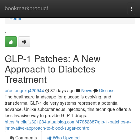
Home
bookmarkproduct
Togg
navi
Home
1
GLP-1 Patches: A New
Approach to Diabetes
Treatment
prestongcxq420944
87 days ago
News
Discuss
The healthcare landscape for glucose is evolving, and
transdermal GLP-1 delivery systems represent a potential
advance. Unlike subcutaneous injections, this technique offers a
less invasive way to provide GLP-1 drugs.
https://nellujjz621234.atualblog.com/47652387/glp-1-patches-a-
innovative-approach-to-blood-sugar-control
Comments
Who Upvoted