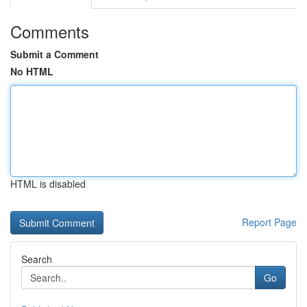
Comments
Submit a Comment
No HTML
HTML is disabled
Report Page
Search
Go