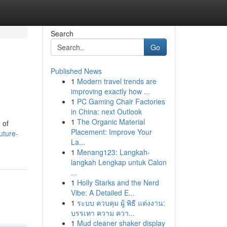
Search
Go
Published News
1
Modern travel trends are
improving exactly how ...
1
PC Gaming Chair Factories
in China: next Outlook
1
The Organic Material
 of
Placement: Improve Your
uture-
La...
1
Menang123: Langkah-
langkah Lengkap untuk Calon
...
1
Holly Starks and the Nerd
Vibe: A Detailed E...
1
ระบบ ควบคุม ผู้ พิธี แต่งงาน:
บรรเทา ความ ควา...
1
Mud cleaner shaker display