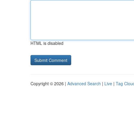
HTML is disabled
Copyright © 2026 |
Advanced Search
|
Live
|
Tag Clou