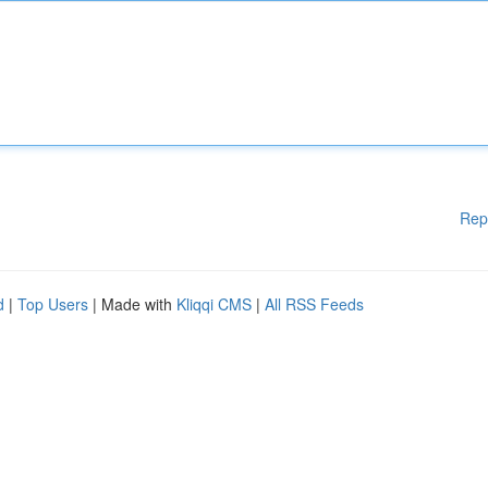
Rep
d
|
Top Users
| Made with
Kliqqi CMS
|
All RSS Feeds