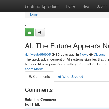
Home
bookmarkproduct
Home
New
Submit
Home
1
AI: The Future Appears 
rishiwzob659905
89 days ago
News
Discuss
The quick advancement of AI systems signifies that the f
fantasy, AI now powers everything from tailored reco
seems-now
Comments
Who Upvoted
Comments
Submit a Comment
No HTML