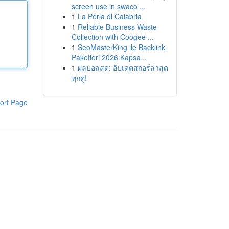
screen use in swaco ...
1
La Perla di Calabria
1
Reliable Business Waste
Collection with Coogee ...
1
SeoMasterKing ile Backlink
Paketleri 2026 Kapsa...
1
ผลบอลสด: อัปเดตสกอร์ล่าสุด
ทุกคู่!
ort Page