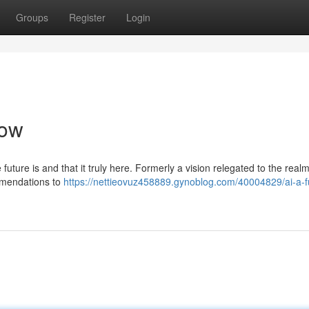
Groups
Register
Login
Now
uture is and that it truly here. Formerly a vision relegated to the realm
mmendations to
https://nettieovuz458889.gynoblog.com/40004829/ai-a-f