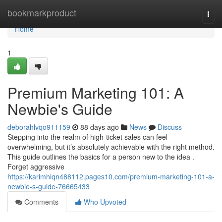
Home
bookmarkproduct
Togg
navi
Home
1
Premium Marketing 101: A
Newbie's Guide
deborahlvqo911159
88 days ago
News
Discuss
Stepping into the realm of high-ticket sales can feel
overwhelming, but it’s absolutely achievable with the right method.
This guide outlines the basics for a person new to the idea .
Forget aggressive
https://karimhiqn488112.pages10.com/premium-marketing-101-a-
newbie-s-guide-76665433
Comments
Who Upvoted