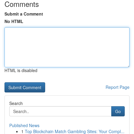
Comments
Submit a Comment
No HTML
HTML is disabled
Report Page
Search
Go
Published News
1
Top Blockchain Match Gambling Sites: Your Compl...