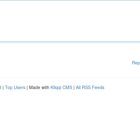
Rep
d
|
Top Users
| Made with
Kliqqi CMS
|
All RSS Feeds