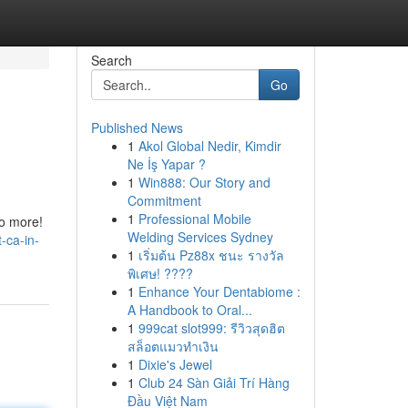
Search
Go
Published News
1
Akol Global Nedir, Kimdir
Ne İş Yapar ?
1
Win888: Our Story and
Commitment
1
Professional Mobile
no more!
Welding Services Sydney
-ca-in-
1
เริ่มต้น Pz88x ชนะ รางวัล
พิเศษ! ????
1
Enhance Your Dentabiome :
A Handbook to Oral...
1
999cat slot999: รีวิวสุดฮิต
สล็อตแมวทำเงิน
1
Dixie's Jewel
1
Club 24 Sàn Giải Trí Hàng
Đầu Việt Nam