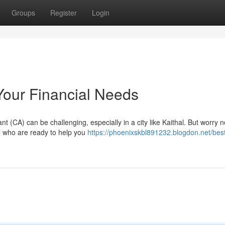
Groups
Register
Login
 Your Financial Needs
 (CA) can be challenging, especially in a city like Kaithal. But worry 
al who are ready to help you
https://phoenixskbl891232.blogdon.net/best