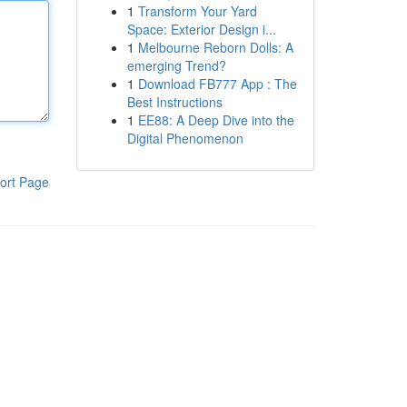
1
Transform Your Yard
Space: Exterior Design i...
1
Melbourne Reborn Dolls: A
emerging Trend?
1
Download FB777 App : The
Best Instructions
1
EE88: A Deep Dive into the
Digital Phenomenon
ort Page