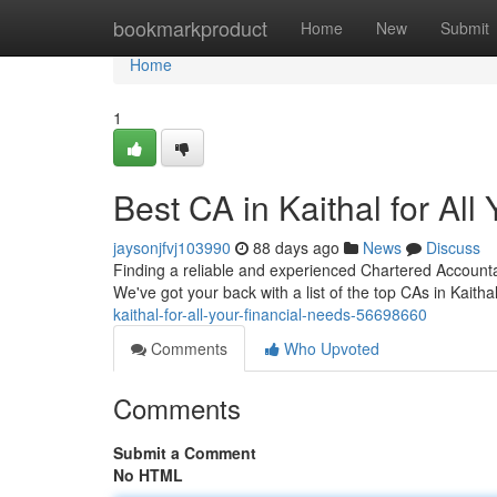
Home
bookmarkproduct
Home
New
Submit
Home
1
Best CA in Kaithal for All
jaysonjfvj103990
88 days ago
News
Discuss
Finding a reliable and experienced Chartered Accountant
We've got your back with a list of the top CAs in Kaith
kaithal-for-all-your-financial-needs-56698660
Comments
Who Upvoted
Comments
Submit a Comment
No HTML