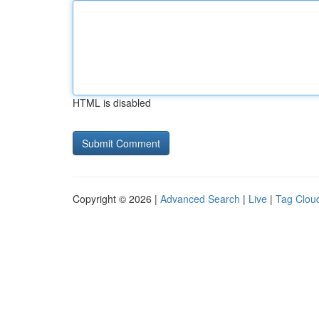
HTML is disabled
Copyright © 2026 |
Advanced Search
|
Live
|
Tag Clou