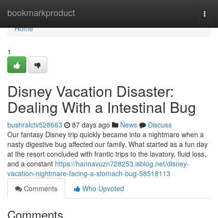
Home
bookmarkproduct
Togg
navi
Home
1
Disney Vacation Disaster:
Dealing With a Intestinal Bug
bushralctv528663
87 days ago
News
Discuss
Our fantasy Disney trip quickly became into a nightmare when a
nasty digestive bug affected our family. What started as a fun day
at the resort concluded with frantic trips to the lavatory, fluid loss,
and a constant
https://hannavuzn728253.isblog.net/disney-
vacation-nightmare-facing-a-stomach-bug-58518113
Comments
Who Upvoted
Comments