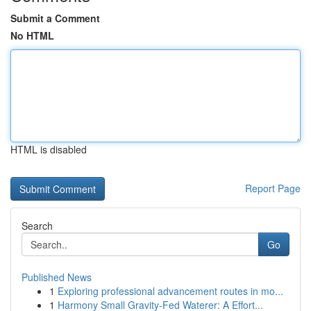
Submit a Comment
No HTML
HTML is disabled
Report Page
Search
Go
Published News
1
Exploring professional advancement routes in mo...
1
Harmony Small Gravity-Fed Waterer: A Effort...