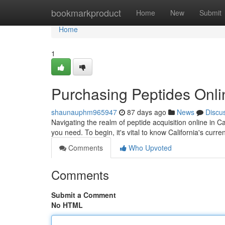
Home
bookmarkproduct
Home
New
Submit
Home
1
Purchasing Peptides Onli
shaunauphm965947
87 days ago
News
Discu
Navigating the realm of peptide acquisition online in C
you need. To begin, it's vital to know California's curre
Comments
Who Upvoted
Comments
Submit a Comment
No HTML