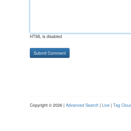
HTML is disabled
Copyright © 2026 |
Advanced Search
|
Live
|
Tag Clou