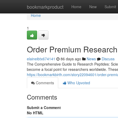
Home
bookmarkproduct
Home
New
Submit
Home
1
Order Premium Research 
elaineibtx674141
86 days ago
News
Discuss
The Comprehensive Guide to Research Peptides: Scienc
become a focal point for researchers worldwide. These
https://bookmarkbirth.com/story22094601/order-premi
Comments
Who Upvoted
Comments
Submit a Comment
No HTML