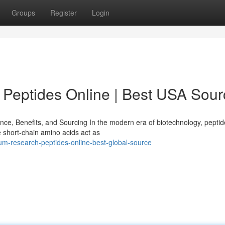
Groups
Register
Login
Peptides Online | Best USA Sour
e, Benefits, and Sourcing In the modern era of biotechnology, pepti
 short-chain amino acids act as
um-research-peptides-online-best-global-source