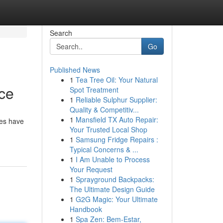
Search
Go
Published News
1
Tea Tree Oil: Your Natural
ce
Spot Treatment
1
Reliable Sulphur Supplier:
Quality & Competitiv...
1
Mansfield TX Auto Repair:
des have
Your Trusted Local Shop
1
Samsung Fridge Repairs :
Typical Concerns & ...
1
I Am Unable to Process
Your Request
1
Sprayground Backpacks:
The Ultimate Design Guide
1
G2G Magic: Your Ultimate
Handbook
1
Spa Zen: Bem-Estar,