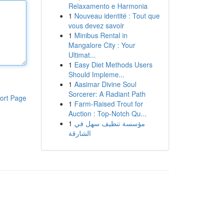
Relaxamento e Harmonia
1
Nouveau identité : Tout que
vous devez savoir
1
Minibus Rental in
Mangalore City : Your
Ultimat...
1
Easy Diet Methods Users
Should Impleme...
1
Aasimar Divine Soul
Sorcerer: A Radiant Path
ort Page
1
Farm-Raised Trout for
Auction : Top-Notch Qu...
1
مؤسسة تنظيف سهل في
الشارقة