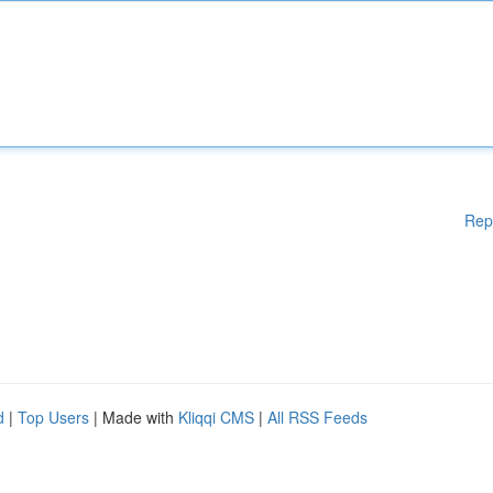
Rep
d
|
Top Users
| Made with
Kliqqi CMS
|
All RSS Feeds