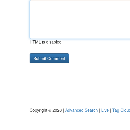
HTML is disabled
Copyright © 2026 |
Advanced Search
|
Live
|
Tag Clou