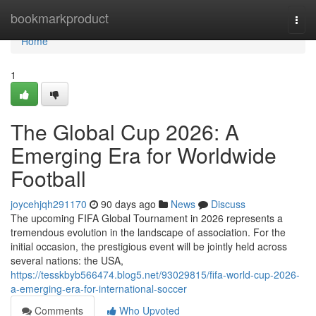
Home
bookmarkproduct
Togg
navi
Home
1
The Global Cup 2026: A
Emerging Era for Worldwide
Football
joycehjqh291170
90 days ago
News
Discuss
The upcoming FIFA Global Tournament in 2026 represents a
tremendous evolution in the landscape of association. For the
initial occasion, the prestigious event will be jointly held across
several nations: the USA,
https://tesskbyb566474.blog5.net/93029815/fifa-world-cup-2026-
a-emerging-era-for-international-soccer
Comments
Who Upvoted