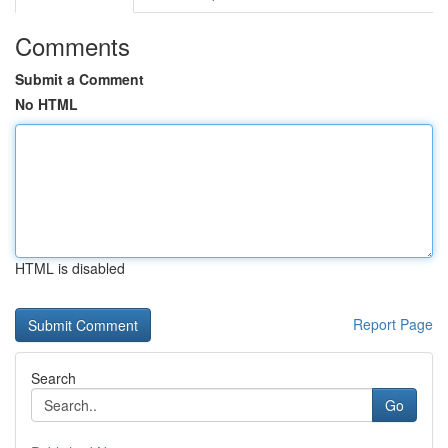
Comments
Submit a Comment
No HTML
HTML is disabled
Report Page
Search
Go