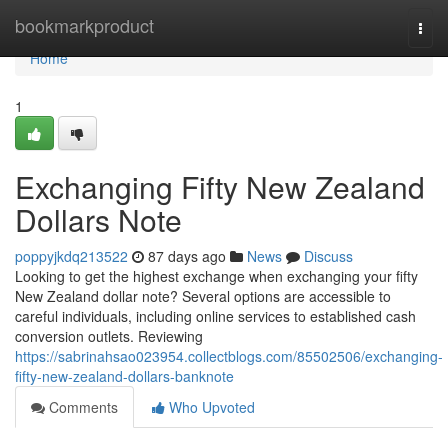
Home
bookmarkproduct
Togg
navi
Home
1
Exchanging Fifty New Zealand
Dollars Note
poppyjkdq213522
87 days ago
News
Discuss
Looking to get the highest exchange when exchanging your fifty
New Zealand dollar note? Several options are accessible to
careful individuals, including online services to established cash
conversion outlets. Reviewing
https://sabrinahsao023954.collectblogs.com/85502506/exchanging-
fifty-new-zealand-dollars-banknote
Comments
Who Upvoted