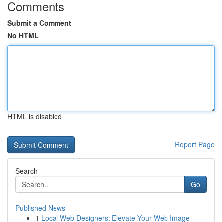
Comments
Submit a Comment
No HTML
HTML is disabled
Report Page
Search
Go
Published News
1
Local Web Designers: Elevate Your Web Image