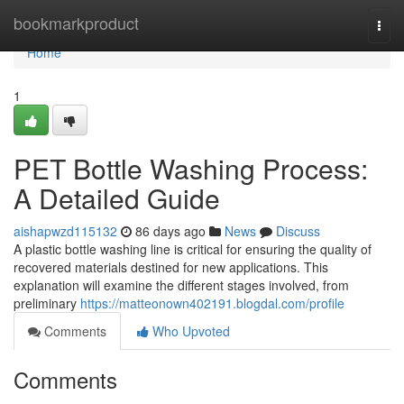
Home
bookmarkproduct
Togg
navi
Home
1
PET Bottle Washing Process:
A Detailed Guide
aishapwzd115132
86 days ago
News
Discuss
A plastic bottle washing line is critical for ensuring the quality of
recovered materials destined for new applications. This
explanation will examine the different stages involved, from
preliminary
https://matteonown402191.blogdal.com/profile
Comments
Who Upvoted
Comments