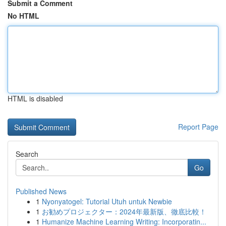
Submit a Comment
No HTML
HTML is disabled
Report Page
Search
Go
Published News
1
Nyonyatogel: Tutorial Utuh untuk Newbie
1
お勧めプロジェクター：2024年最新版、徹底比較！
1
Humanize Machine Learning Writing: Incorporatin...