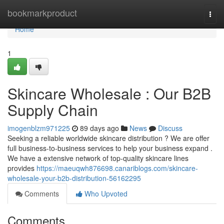
Home
bookmarkproduct
Togg
navi
Home
1
Skincare Wholesale : Our B2B
Supply Chain
imogenblzm971225
89 days ago
News
Discuss
Seeking a reliable worldwide skincare distribution ? We are offer
full business-to-business services to help your business expand .
We have a extensive network of top-quality skincare lines
provides
https://maeuqwh876698.canariblogs.com/skincare-
wholesale-your-b2b-distribution-56162295
Comments
Who Upvoted
Comments