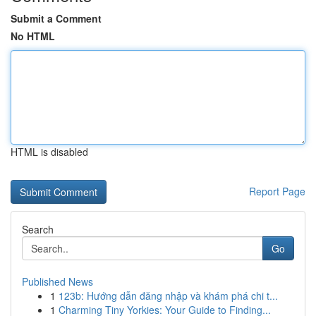
Submit a Comment
No HTML
HTML is disabled
Report Page
Search
Go
Published News
1
123b: Hướng dẫn đăng nhập và khám phá chi t...
1
Charming Tiny Yorkies: Your Guide to Finding...