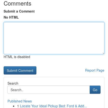
Comments
Submit a Comment
No HTML
HTML is disabled
Report Page
Search
Go
Published News
1
Locate Your Ideal Pickup Bed: Ford & Add...