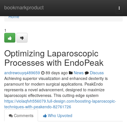
Home
bookmarkproduct
Togg
navi
Home
1
Optimizing Laparoscopic
Processes with EndoPeak
andrewouyq489659
89 days ago
News
Discuss
Achieving superior visualization and enhanced dexterity is
paramount for modern surgical applications. PeakEndo
represents a novel advancement, designed to maximize
laparoscopic effectiveness. This cutting-edge system
https://violaqfvh556079.full-design.com/boosting-laparoscopic-
techniques-with-peakendo-82761726
Comments
Who Upvoted