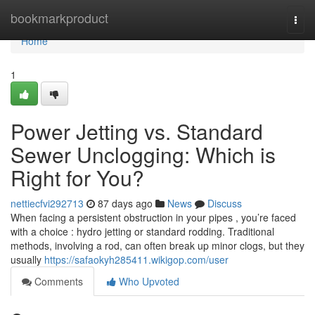
Home
bookmarkproduct
Togg
navi
Home
1
Power Jetting vs. Standard
Sewer Unclogging: Which is
Right for You?
nettiecfvi292713
87 days ago
News
Discuss
When facing a persistent obstruction in your pipes , you’re faced
with a choice : hydro jetting or standard rodding. Traditional
methods, involving a rod, can often break up minor clogs, but they
usually
https://safaokyh285411.wikigop.com/user
Comments
Who Upvoted