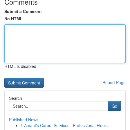
Comments
Submit a Comment
No HTML
HTML is disabled
Report Page
Search
Go
Published News
1
Amant's Carpet Services : Professional Floor...