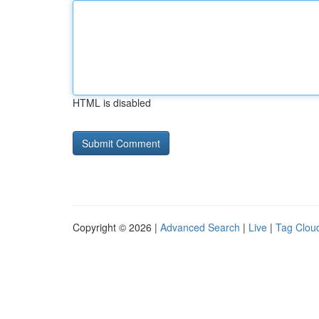
HTML is disabled
Copyright © 2026 |
Advanced Search
|
Live
|
Tag Clou