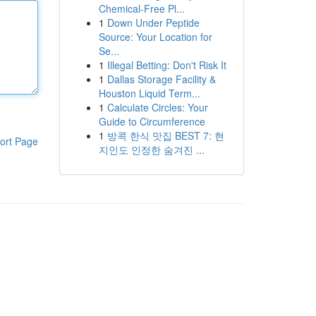
Chemical-Free Pl...
1
Down Under Peptide
Source: Your Location for
Se...
1
Illegal Betting: Don't Risk It
1
Dallas Storage Facility &
Houston Liquid Term...
1
Calculate Circles: Your
Guide to Circumference
1
방콕 한식 맛집 BEST 7: 현
ort Page
지인도 인정한 숨겨진 ...