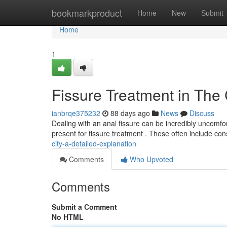
Home
bookmarkproduct
Home
New
Submit
Home
1
Fissure Treatment in The
ianbrqe375232
88 days ago
News
Discuss
Dealing with an anal fissure can be incredibly uncomfor
present for fissure treatment . These often include co
city-a-detailed-explanation
Comments
Who Upvoted
Comments
Submit a Comment
No HTML