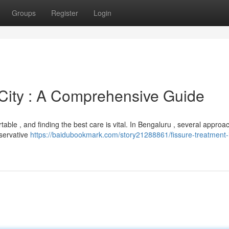
Groups
Register
Login
 City : A Comprehensive Guide
table , and finding the best care is vital. In Bengaluru , several approa
nservative
https://baidubookmark.com/story21288861/fissure-treatment-