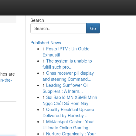
Search
Go
Published News
1
Fosto IPTV : Un Guide
Exhaustif
1
The system is unable to
fulfill such pro...
1
Gnss receiver pill display
ches are
and steering Command...
in-the-
1
Leading Sunflower Oil
Suppliers : A Intern...
1
Soi Bao lô MN XSMB Minh
Ngọc Chốt Số Hôm Nay
1
Quality Electrical Upkeep
Delivered by Hornsby ...
1
MbiJackpot Casino: Your
Ultimate Online Gaming ...
1
Nurture Organically : Your