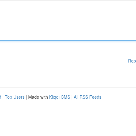
Rep
d
|
Top Users
| Made with
Kliqqi CMS
|
All RSS Feeds