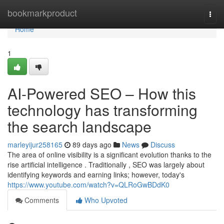
Home
bookmarkproduct
Togg
navi
Home
1
AI-Powered SEO – How this
technology has transforming
the search landscape
marleyijur258165
89 days ago
News
Discuss
The area of online visibility is a significant evolution thanks to the
rise artificial intelligence . Traditionally , SEO was largely about
identifying keywords and earning links; however, today's
https://www.youtube.com/watch?v=QLRoGwBDdK0
Comments
Who Upvoted