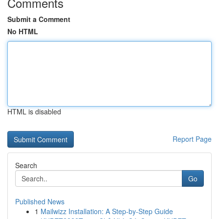
Comments
Submit a Comment
No HTML
HTML is disabled
Report Page
Search
Go
Published News
1
Mailwizz Installation: A Step-by-Step Guide